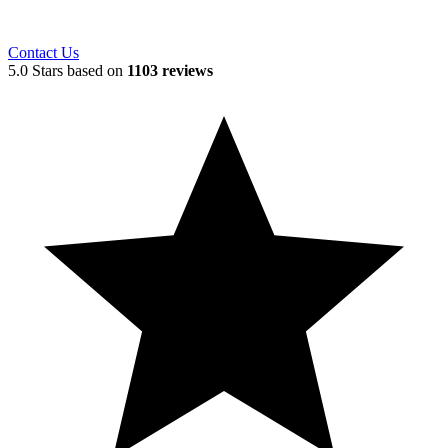
Contact Us
5.0 Stars based on
1103 reviews