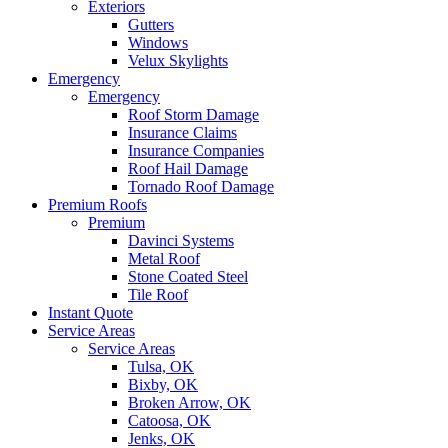
Exteriors
Gutters
Windows
Velux Skylights
Emergency
Emergency
Roof Storm Damage
Insurance Claims
Insurance Companies
Roof Hail Damage
Tornado Roof Damage
Premium Roofs
Premium
Davinci Systems
Metal Roof
Stone Coated Steel
Tile Roof
Instant Quote
Service Areas
Service Areas
Tulsa, OK
Bixby, OK
Broken Arrow, OK
Catoosa, OK
Jenks, OK