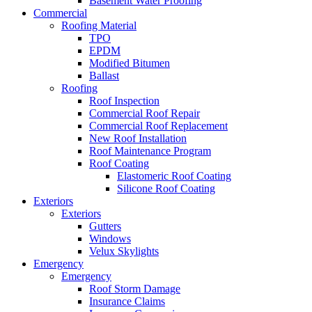
Basement Water Proofing
Commercial
Roofing Material
TPO
EPDM
Modified Bitumen
Ballast
Roofing
Roof Inspection
Commercial Roof Repair
Commercial Roof Replacement
New Roof Installation
Roof Maintenance Program
Roof Coating
Elastomeric Roof Coating
Silicone Roof Coating
Exteriors
Exteriors
Gutters
Windows
Velux Skylights
Emergency
Emergency
Roof Storm Damage
Insurance Claims