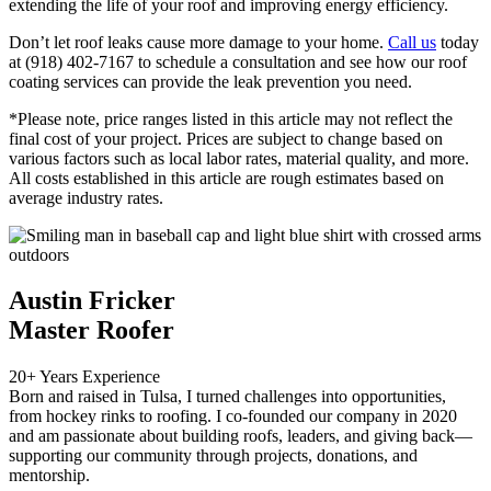
extending the life of your roof and improving energy efficiency.
Don’t let roof leaks cause more damage to your home.
Call us
today
at (918) 402-7167 to schedule a consultation and see how our roof
coating services can provide the leak prevention you need.
*Please note, price ranges listed in this article may not reflect the
final cost of your project. Prices are subject to change based on
various factors such as local labor rates, material quality, and more.
All costs established in this article are rough estimates based on
average industry rates.
Austin Fricker
Master Roofer
20+ Years Experience
Born and raised in Tulsa, I turned challenges into opportunities,
from hockey rinks to roofing. I co-founded our company in 2020
and am passionate about building roofs, leaders, and giving back—
supporting our community through projects, donations, and
mentorship.