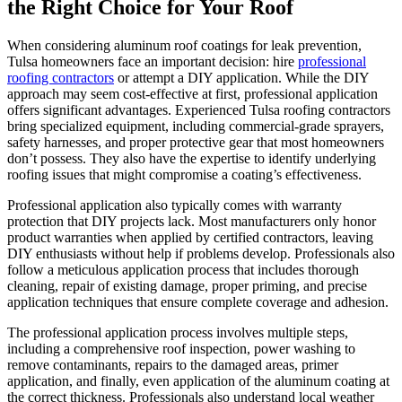
the Right Choice for Your Roof
When considering aluminum roof coatings for leak prevention,
Tulsa homeowners face an important decision: hire
professional
roofing contractors
or attempt a DIY application. While the DIY
approach may seem cost-effective at first, professional application
offers significant advantages. Experienced Tulsa roofing contractors
bring specialized equipment, including commercial-grade sprayers,
safety harnesses, and proper protective gear that most homeowners
don’t possess. They also have the expertise to identify underlying
roofing issues that might compromise a coating’s effectiveness.
Professional application also typically comes with warranty
protection that DIY projects lack. Most manufacturers only honor
product warranties when applied by certified contractors, leaving
DIY enthusiasts without help if problems develop. Professionals also
follow a meticulous application process that includes thorough
cleaning, repair of existing damage, proper priming, and precise
application techniques that ensure complete coverage and adhesion.
The professional application process involves multiple steps,
including a comprehensive roof inspection, power washing to
remove contaminants, repairs to the damaged areas, primer
application, and finally, even application of the aluminum coating at
the correct thickness. Professionals also understand local weather