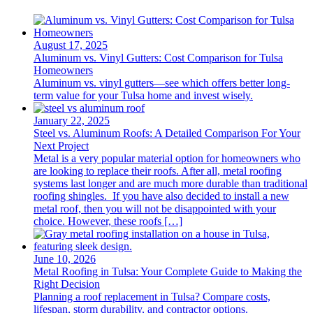
August 17, 2025
Aluminum vs. Vinyl Gutters: Cost Comparison for Tulsa
Homeowners
Aluminum vs. vinyl gutters—see which offers better long-
term value for your Tulsa home and invest wisely.
January 22, 2025
Steel vs. Aluminum Roofs: A Detailed Comparison For Your
Next Project
Metal is a very popular material option for homeowners who
are looking to replace their roofs. After all, metal roofing
systems last longer and are much more durable than traditional
roofing shingles. If you have also decided to install a new
metal roof, then you will not be disappointed with your
choice. However, these roofs […]
June 10, 2026
Metal Roofing in Tulsa: Your Complete Guide to Making the
Right Decision
Planning a roof replacement in Tulsa? Compare costs,
lifespan, storm durability, and contractor options.