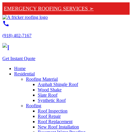
EMERGENCY ROOFING SERVICES ➢
call
(918) 402-7167
Get Instant Quote
Home
Residential
Roofing Material
Asphalt Shingle Roof
Wood Shake
Slate Roof
Synthetic Roof
Roofing
Roof Inspection
Roof Repair
Roof Replacement
New Roof Installation