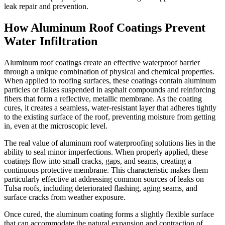
leak repair and prevention.
How Aluminum Roof Coatings Prevent
Water Infiltration
Aluminum roof coatings create an effective waterproof barrier
through a unique combination of physical and chemical properties.
When applied to roofing surfaces, these coatings contain aluminum
particles or flakes suspended in asphalt compounds and reinforcing
fibers that form a reflective, metallic membrane. As the coating
cures, it creates a seamless, water-resistant layer that adheres tightly
to the existing surface of the roof, preventing moisture from getting
in, even at the microscopic level.
The real value of aluminum roof waterproofing solutions lies in the
ability to seal minor imperfections. When properly applied, these
coatings flow into small cracks, gaps, and seams, creating a
continuous protective membrane. This characteristic makes them
particularly effective at addressing common sources of leaks on
Tulsa roofs, including deteriorated flashing, aging seams, and
surface cracks from weather exposure.
Once cured, the aluminum coating forms a slightly flexible surface
that can accommodate the natural expansion and contraction of