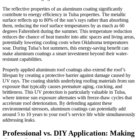
The reflective properties of an aluminum coating significantly
contribute to energy efficiency in Tulsa properties. The metallic
surface reflects up to 80% of the sun’s rays rather than absorbing
them, reducing the roof surface temperatures by as much as 60
degrees Fahrenheit during the summer. This temperature reduction
reduces the chance of heat transfer into attic spaces and living areas,
potentially lowering cooling costs when Oklahoma temperatures
soar. During Tulsa’s hot summers, this energy-saving benefit can
make aluminum coatings a smart investment beyond their water-
resistant capabilities.
Properly applied aluminum roof coatings also extend the roof’s
lifespan by creating a protective barrier against damage caused by
UV rays. The coating shields underlying roofing materials from sun
exposure that typically causes premature aging, cracking, and
brittleness. This UV protection is particularly valuable in Tulsa,
where intense sun exposure alternates with freeze-thaw cycles that
accelerate roof deterioration. By defending against these
environmental stressors, aluminum coatings can potentially add
around 5 to 10 years to your roof’s service life while simultaneously
addressing leaks.
Professional vs. DIY Application: Making