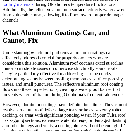
roofing materials
during Oklahoma’s temperature fluctuations.
Additionally, the reflective aluminum surface redirects water away
from vulnerable areas, allowing it to flow toward proper drainage
channels.
What Aluminum Coatings Can, and
Cannot, Fix
Understanding which roof problems aluminum coatings can
effectively address is crucial for property owners who are
considering this solution. Aluminum roof coatings excel at sealing
minor to moderate issues on otherwise structurally sound roofs.
They’re particularly effective for addressing hairline cracks,
deteriorating seams between roofing membranes, surface porosity
issues, and small punctures. The reflective aluminum roof coating
flows into these imperfections, creating a waterproof barrier that
prevents water infiltration during Oklahoma’s frequent rain events.
However, aluminum coatings have definite limitations. They cannot
resolve structural roof defects, large tears or holes, severely rotted
decking, or areas with significant ponding water. If your Tulsa roof
has sagging sections, extensive water damage, or damaged flashing
around chimneys and vents, a coating alone will not be enough. It’s
also the least beneficial coating option for asphalt shingle roofs. In