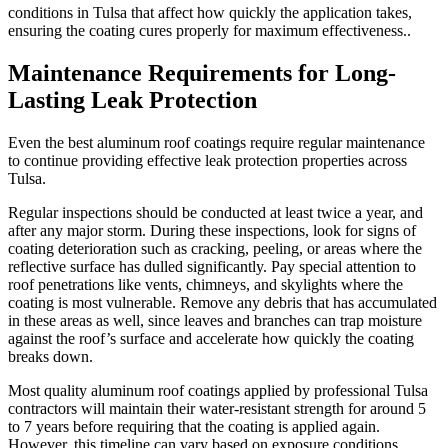
conditions in Tulsa that affect how quickly the application takes,
ensuring the coating cures properly for maximum effectiveness..
Maintenance Requirements for Long-
Lasting Leak Protection
Even the best aluminum roof coatings require regular maintenance
to continue providing effective leak protection properties across
Tulsa.
Regular inspections should be conducted at least twice a year, and
after any major storm. During these inspections, look for signs of
coating deterioration such as cracking, peeling, or areas where the
reflective surface has dulled significantly. Pay special attention to
roof penetrations like vents, chimneys, and skylights where the
coating is most vulnerable. Remove any debris that has accumulated
in these areas as well, since leaves and branches can trap moisture
against the roof’s surface and accelerate how quickly the coating
breaks down.
Most quality aluminum roof coatings applied by professional Tulsa
contractors will maintain their water-resistant strength for around 5
to 7 years before requiring that the coating is applied again.
However, this timeline can vary based on exposure conditions,