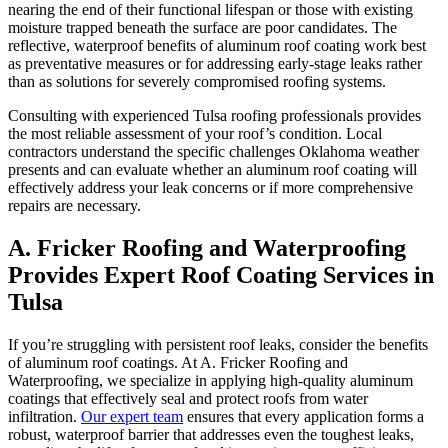
nearing the end of their functional lifespan or those with existing
moisture trapped beneath the surface are poor candidates. The
reflective, waterproof benefits of aluminum roof coating work best
as preventative measures or for addressing early-stage leaks rather
than as solutions for severely compromised roofing systems.
Consulting with experienced Tulsa roofing professionals provides
the most reliable assessment of your roof’s condition. Local
contractors understand the specific challenges Oklahoma weather
presents and can evaluate whether an aluminum roof coating will
effectively address your leak concerns or if more comprehensive
repairs are necessary.
A. Fricker Roofing and Waterproofing
Provides Expert Roof Coating Services in
Tulsa
If you’re struggling with persistent roof leaks, consider the benefits
of aluminum roof coatings. At A. Fricker Roofing and
Waterproofing, we specialize in applying high-quality aluminum
coatings that effectively seal and protect roofs from water
infiltration.
Our expert team
ensures that every application forms a
robust, waterproof barrier that addresses even the toughest leaks,