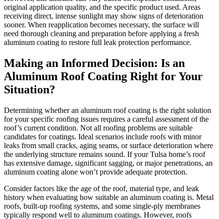
original application quality, and the specific product used. Areas
receiving direct, intense sunlight may show signs of deterioration
sooner. When reapplication becomes necessary, the surface will
need thorough cleaning and preparation before applying a fresh
aluminum coating to restore full leak protection performance.
Making an Informed Decision: Is an
Aluminum Roof Coating Right for Your
Situation?
Determining whether an aluminum roof coating is the right solution
for your specific roofing issues requires a careful assessment of the
roof’s current condition. Not all roofing problems are suitable
candidates for coatings. Ideal scenarios include roofs with minor
leaks from small cracks, aging seams, or surface deterioration where
the underlying structure remains sound. If your Tulsa home’s roof
has extensive damage, significant sagging, or major penetrations, an
aluminum coating alone won’t provide adequate protection.
Consider factors like the age of the roof, material type, and leak
history when evaluating how suitable an aluminum coating is. Metal
roofs, built-up roofing systems, and some single-ply membranes
typically respond well to aluminum coatings. However, roofs