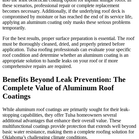
these scenarios, professional repair or complete replacement
becomes necessary. Additionally, if the underlying roof deck is
compromised by moisture or has reached the end of its service life,
applying an aluminum coating only masks these serious problems
temporarily.
For the best results, proper surface preparation is essential. The roof
must be thoroughly cleaned, dried, and properly primed before
application. Tulsa roofing professionals can evaluate your specific
roof condition and determine whether an aluminum coating is an
appropriate solution to handle leaks on your roof or if more
comprehensive repairs are required.
Benefits Beyond Leak Prevention: The
Complete Value of Aluminum Roof
Coatings
While aluminum roof coatings are primarily sought for their leak-
stopping capabilities, they offer Tulsa homeowners several
additional advantages that enhance their overall value. These
multifunctional coatings provide protection that extends well beyond
basic water resistance, making them a complete roofing solution for
Oklahoma’s challenging climate conditions.