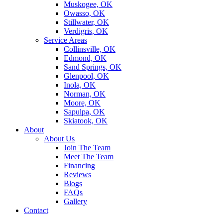
Muskogee, OK
Owasso, OK
Stillwater, OK
Verdigris, OK
Service Areas
Collinsville, OK
Edmond, OK
Sand Springs, OK
Glenpool, OK
Inola, OK
Norman, OK
Moore, OK
Sapulpa, OK
Skiatook, OK
About
About Us
Join The Team
Meet The Team
Financing
Reviews
Blogs
FAQs
Gallery
Contact