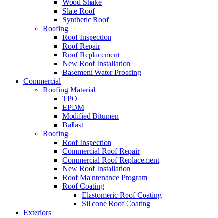
Wood Shake
Slate Roof
Synthetic Roof
Roofing
Roof Inspection
Roof Repair
Roof Replacement
New Roof Installation
Basement Water Proofing
Commercial
Roofing Material
TPO
EPDM
Modified Bitumen
Ballast
Roofing
Roof Inspection
Commercial Roof Repair
Commercial Roof Replacement
New Roof Installation
Roof Maintenance Program
Roof Coating
Elastomeric Roof Coating
Silicone Roof Coating
Exteriors