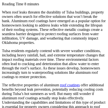
Reading Time
8 minutes
When roof leaks threaten the durability of Tulsa buildings, property
owners often search for effective solutions that won’t break the
bank. Aluminum roof coatings have emerged as a popular option for
homeowners looking to address leaks while extending the lifespan
of their roofing systems. These reflective metallic coatings create a
seamless barrier designed to protect roofing surfaces from water
infiltration, UV damage, and weathering that commonly impact
Oklahoma properties.
Tulsa residents regularly contend with severe weather conditions,
including heavy rainfall, hail, and extreme temperature changes that
impact roofing materials over time. These environmental factors
often lead to cracking and deterioration that allow water to enter
through the roof’s surface. As these issues develop, homeowners
increasingly turn to waterproofing solutions like aluminum roof
coatings to restore protection.
The reflective properties of aluminum
roof coatings
offer additional
benefits beyond leak prevention, potentially reducing cooling costs
during Tulsa’s hot summers as well. But many still wonder if
aluminum roof coatings actually stop leaks effectively.
Understanding the capabilities and limitations of this type of product
is essential for property owners considering this approach to roof