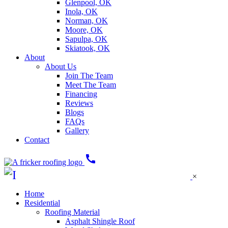
Glenpool, OK
Inola, OK
Norman, OK
Moore, OK
Sapulpa, OK
Skiatook, OK
About
About Us
Join The Team
Meet The Team
Financing
Reviews
Blogs
FAQs
Gallery
Contact
call
×
Home
Residential
Roofing Material
Asphalt Shingle Roof