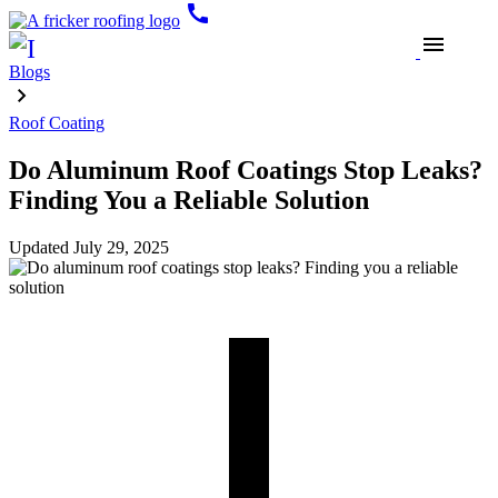
call
menu
Blogs
Roof Coating
Do Aluminum Roof Coatings Stop Leaks?
Finding You a Reliable Solution
Updated
July 29, 2025