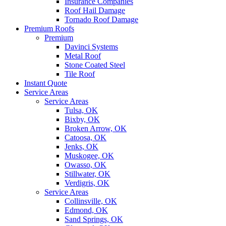
Insurance Companies
Roof Hail Damage
Tornado Roof Damage
Premium Roofs
Premium
Davinci Systems
Metal Roof
Stone Coated Steel
Tile Roof
Instant Quote
Service Areas
Service Areas
Tulsa, OK
Bixby, OK
Broken Arrow, OK
Catoosa, OK
Jenks, OK
Muskogee, OK
Owasso, OK
Stillwater, OK
Verdigris, OK
Service Areas
Collinsville, OK
Edmond, OK
Sand Springs, OK