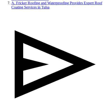
A. Fricker Roofing and Waterproofing Provides Expert Roof
Coating Services in Tulsa