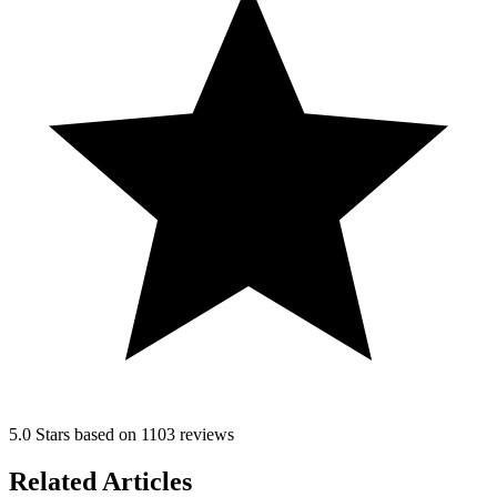
5.0 Stars based on 1103 reviews
Related Articles