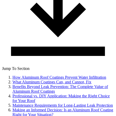
Jump To Section
How Aluminum Roof Coatings Prevent Water Infiltration
What Aluminum Coatings Can, and Cannot, Fix
Benefits Beyond Leak Prevention: The Complete Value of
Aluminum Roof Coatings
Professional vs. DIY Application: Making the Right Choice
for Your Roof
Maintenance Requirements for Long-Lasting Leak Protection
Making an Informed Decision: Is an Aluminum Roof Coating
Right for Your Situation?