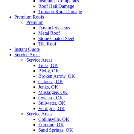
Insurance Companies
Roof Hail Damage
Tornado Roof Damage
Premium Roofs
Premium
Davinci Systems
Metal Roof
Stone Coated Steel
Tile Roof
Instant Quote
Service Areas
Service Areas
Tulsa, OK
Bixby, OK
Broken Arrow, OK
Catoosa, OK
Jenks, OK
Muskogee, OK
Owasso, OK
Stillwater, OK
Verdigris, OK
Service Areas
Collinsville, OK
Edmond, OK
Sand Springs, OK