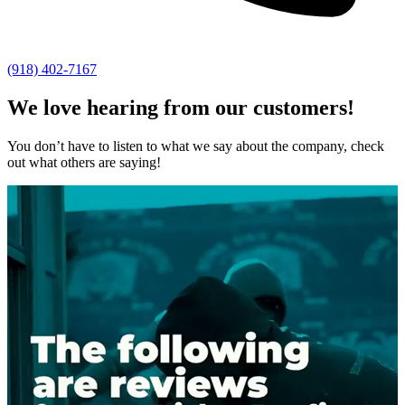
(918) 402-7167
We love hearing from our customers!
You don’t have to listen to what we say about the company, check
out what others are saying!