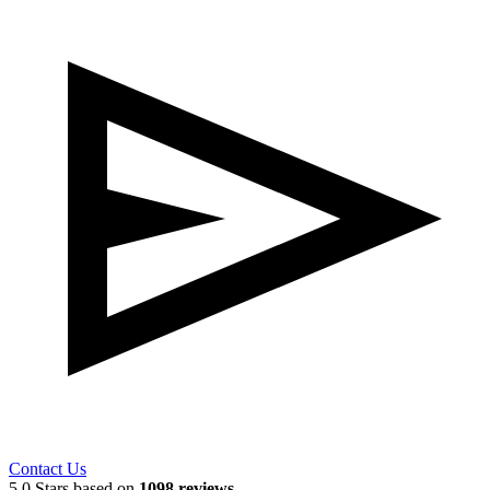
Contact Us
5.0 Stars based on
1098 reviews