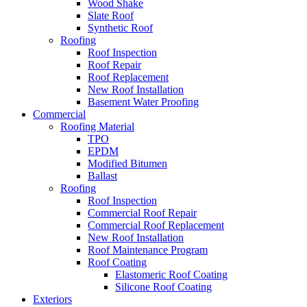
Wood Shake
Slate Roof
Synthetic Roof
Roofing
Roof Inspection
Roof Repair
Roof Replacement
New Roof Installation
Basement Water Proofing
Commercial
Roofing Material
TPO
EPDM
Modified Bitumen
Ballast
Roofing
Roof Inspection
Commercial Roof Repair
Commercial Roof Replacement
New Roof Installation
Roof Maintenance Program
Roof Coating
Elastomeric Roof Coating
Silicone Roof Coating
Exteriors