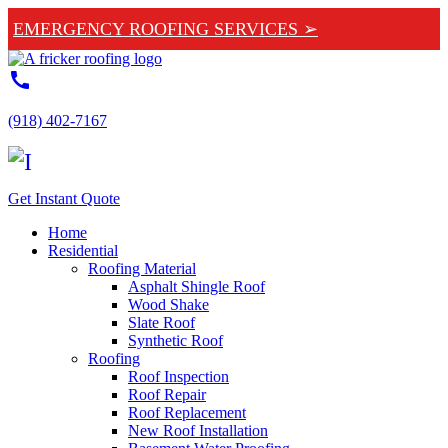
EMERGENCY ROOFING SERVICES ➢
call
(918) 402-7167
Get Instant Quote
Home
Residential
Roofing Material
Asphalt Shingle Roof
Wood Shake
Slate Roof
Synthetic Roof
Roofing
Roof Inspection
Roof Repair
Roof Replacement
New Roof Installation