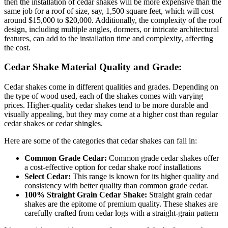
then the installation of cedar shakes will be more expensive than the
same job for a roof of size, say, 1,500 square feet, which will cost
around $15,000 to $20,000. Additionally, the complexity of the roof
design, including multiple angles, dormers, or intricate architectural
features, can add to the installation time and complexity, affecting
the cost.
Cedar Shake Material Quality and Grade:
Cedar shakes come in different qualities and grades. Depending on
the type of wood used, each of the shakes comes with varying
prices. Higher-quality cedar shakes tend to be more durable and
visually appealing, but they may come at a higher cost than regular
cedar shakes or cedar shingles.
Here are some of the categories that cedar shakes can fall in:
Common Grade Cedar:
Common grade cedar shakes offer
a cost-effective option for cedar shake roof installations
Select Cedar:
This range is known for its higher quality and
consistency with better quality than common grade cedar.
100% Straight Grain Cedar Shake:
Straight grain cedar
shakes are the epitome of premium quality. These shakes are
carefully crafted from cedar logs with a straight-grain pattern