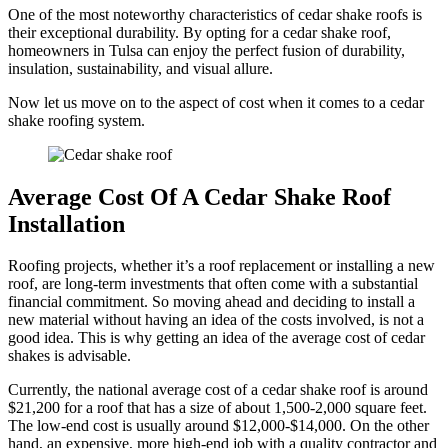
One of the most noteworthy characteristics of cedar shake roofs is
their exceptional durability. By opting for a cedar shake roof,
homeowners in Tulsa can enjoy the perfect fusion of durability,
insulation, sustainability, and visual allure.
Now let us move on to the aspect of cost when it comes to a cedar
shake roofing system.
Average Cost Of A Cedar Shake Roof
Installation
Roofing projects, whether it’s a roof replacement or installing a new
roof, are long-term investments that often come with a substantial
financial commitment. So moving ahead and deciding to install a
new material without having an idea of the costs involved, is not a
good idea. This is why getting an idea of the average cost of cedar
shakes is advisable.
Currently, the national average cost of a cedar shake roof is around
$21,200 for a roof that has a size of about 1,500-2,000 square feet.
The low-end cost is usually around $12,000-$14,000. On the other
hand, an expensive, more high-end job with a quality contractor and