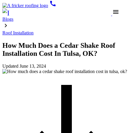
call
menu
Blogs
Roof Installation
How Much Does a Cedar Shake Roof
Installation Cost In Tulsa, OK?
Updated
June 13, 2024