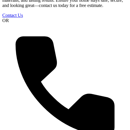
materials, and lasting results. Ensure your home stays safe, secure,
and looking great—contact us today for a free estimate.
Contact Us
OR