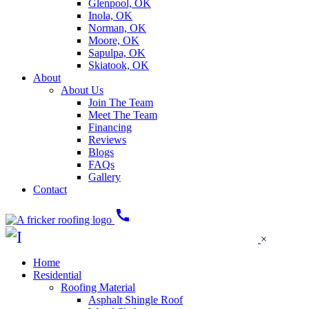
Glenpool, OK
Inola, OK
Norman, OK
Moore, OK
Sapulpa, OK
Skiatook, OK
About
About Us
Join The Team
Meet The Team
Financing
Reviews
Blogs
FAQs
Gallery
Contact
call
×
Home
Residential
Roofing Material
Asphalt Shingle Roof