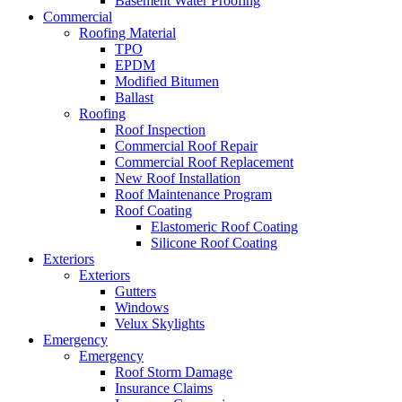
Basement Water Proofing
Commercial
Roofing Material
TPO
EPDM
Modified Bitumen
Ballast
Roofing
Roof Inspection
Commercial Roof Repair
Commercial Roof Replacement
New Roof Installation
Roof Maintenance Program
Roof Coating
Elastomeric Roof Coating
Silicone Roof Coating
Exteriors
Exteriors
Gutters
Windows
Velux Skylights
Emergency
Emergency
Roof Storm Damage
Insurance Claims