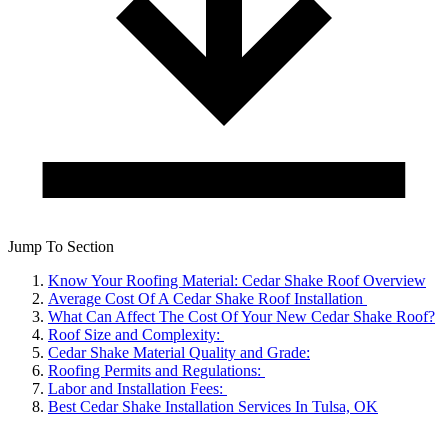
Jump To Section
Know Your Roofing Material: Cedar Shake Roof Overview
Average Cost Of A Cedar Shake Roof Installation
What Can Affect The Cost Of Your New Cedar Shake Roof?
Roof Size and Complexity:
Cedar Shake Material Quality and Grade:
Roofing Permits and Regulations:
Labor and Installation Fees:
Best Cedar Shake Installation Services In Tulsa, OK