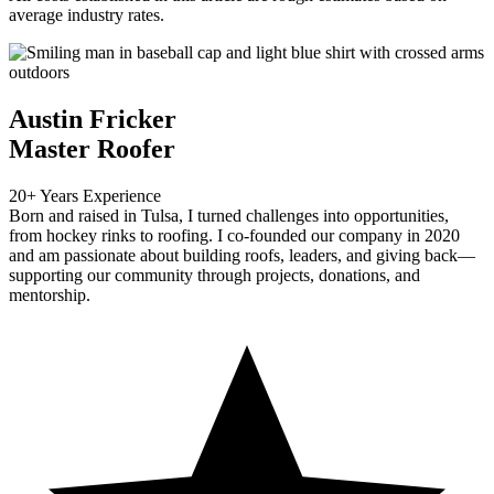
average industry rates.
Austin Fricker
Master Roofer
20+ Years Experience
Born and raised in Tulsa, I turned challenges into opportunities,
from hockey rinks to roofing. I co-founded our company in 2020
and am passionate about building roofs, leaders, and giving back—
supporting our community through projects, donations, and
mentorship.