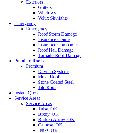
Exteriors
Gutters
Windows
Velux Skylights
Emergency
Emergency
Roof Storm Damage
Insurance Claims
Insurance Companies
Roof Hail Damage
Tornado Roof Damage
Premium Roofs
Premium
Davinci Systems
Metal Roof
Stone Coated Steel
Tile Roof
Instant Quote
Service Areas
Service Areas
Tulsa, OK
Bixby, OK
Broken Arrow, OK
Catoosa, OK
Jenks, OK