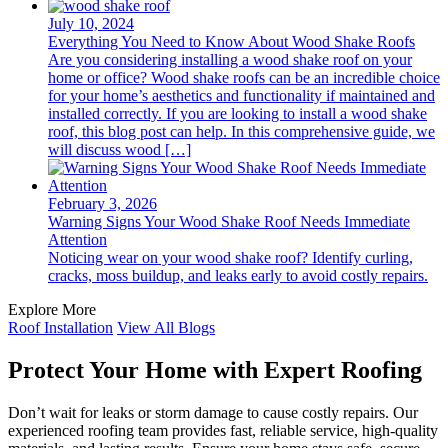
July 10, 2024
Everything You Need to Know About Wood Shake Roofs
Are you considering installing a wood shake roof on your
home or office? Wood shake roofs can be an incredible choice
for your home’s aesthetics and functionality if maintained and
installed correctly. If you are looking to install a wood shake
roof, this blog post can help. In this comprehensive guide, we
will discuss wood […]
February 3, 2026
Warning Signs Your Wood Shake Roof Needs Immediate
Attention
Noticing wear on your wood shake roof? Identify curling,
cracks, moss buildup, and leaks early to avoid costly repairs.
Explore More
Roof Installation
View All Blogs
Protect Your Home with Expert Roofing
Don’t wait for leaks or storm damage to cause costly repairs. Our
experienced roofing team provides fast, reliable service, high-quality