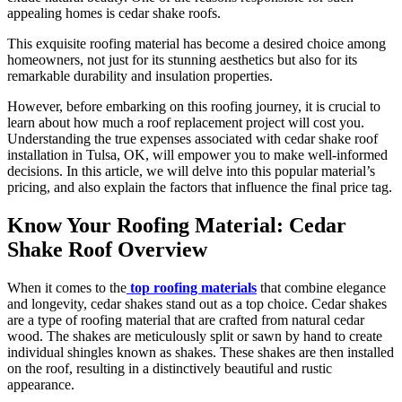
appealing homes is cedar shake roofs.
This exquisite roofing material has become a desired choice among
homeowners, not just for its stunning aesthetics but also for its
remarkable durability and insulation properties.
However, before embarking on this roofing journey, it is crucial to
learn about how much a roof replacement project will cost you.
Understanding the true expenses associated with cedar shake roof
installation in Tulsa, OK, will empower you to make well-informed
decisions. In this article, we will delve into this popular material’s
pricing, and also explain the factors that influence the final price tag.
Know Your Roofing Material: Cedar
Shake Roof Overview
When it comes to the
top roofing materials
that combine elegance
and longevity, cedar shakes stand out as a top choice. Cedar shakes
are a type of roofing material that are crafted from natural cedar
wood. The shakes are meticulously split or sawn by hand to create
individual shingles known as shakes. These shakes are then installed
on the roof, resulting in a distinctively beautiful and rustic
appearance.