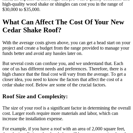
high-quality wood shake or shingles can cost you in the range of
$30,000 to $35,000.
What Can Affect The Cost Of Your New
Cedar Shake Roof?
With the average costs given above, you can get a head start on your
project and create a budget from the range provided to manage your
funds better and avoid any hassles later on.
But several costs can confuse you, and we understand that. Each
one of us has different needs and preferences. Therefore, there is a
high chance that the final cost will vary from the average. To get a
closer idea, you need to know the factors that affect the cost of a
cedar shake roof. Below are some of the crucial factors.
Roof Size and Complexity:
The size of your roof is a significant factor in determining the overall
cost. Larger roofs require more materials and labor, which can
increase the installation expense.
For example, if you have a roof with an area of 2,000 square feet,