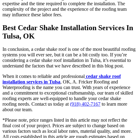
expertise and the time required to complete the installation. The
complexity of the project and the experience of the roofing team
may influence these labor fees.
Best Cedar Shake Installation Services In
Tulsa, OK
In conclusion, a cedar shake roof is one of the most beautiful roofing
systems you will ever see, but it can be a bit costly too. If you’re
considering a cedar shake roof installation in Tulsa, it’s essential to
understand the factors that we have described in this blog post.
When it comes to reliable and professional
cedar shake roof
installation services in Tulsa
, OK, A. Fricker Roofing and
Waterproofing is the name you can trust. With years of experience
and a commitment to exceptional craftsmanship, our team of skilled
roofing experts are well-equipped to handle your cedar shake
roofing needs. Contact us today at
(918) 402-7167
to learn more
about our team.
*Please note, price ranges listed in this article may not reflect the
final cost of your project. Prices are subject to change based on
various factors such as local labor rates, material quality, and more.
All costs established in this article are rough estimates based on