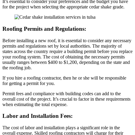
It’s essential to consider your preferences and the budget you have
for the project when selecting the appropriate cedar shake grade.
Roofing Permits and Regulations:
Before installing a new roof, it is essential to consider any necessary
permits and regulations set by local authorities. The majority of
states across the country require a building permit before you replace
your roofing system. The cost of obtaining the necessary permits
usually ranges between $400 to $1,200, depending on the state and
the roofing job.
If you hire a roofing contractor, then he or she will be responsible
for getting a permit for you.
Permit fees and compliance with building codes can add to the
overall cost of the project. It’s crucial to factor in these requirements
when estimating the total expense.
Labor and Installation Fees:
The cost of labor and installation plays a significant role in the
overall expense. Skilled roofing contractors will charge for their