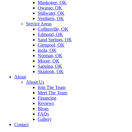
Muskogee, OK
Owasso, OK
Stillwater, OK
Verdigris, OK
Service Areas
Collinsville, OK
Edmond, OK
Sand Springs, OK
Glenpool, OK
Inola, OK
Norman, OK
Moore, OK
Sapulpa, OK
Skiatook, OK
About
About Us
Join The Team
Meet The Team
Financing
Reviews
Blogs
FAQs
Gallery
Contact