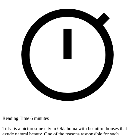
Reading Time
6 minutes
Tulsa is a picturesque city in Oklahoma with beautiful houses that
exude natural beauty. One of the reasons responsible for such