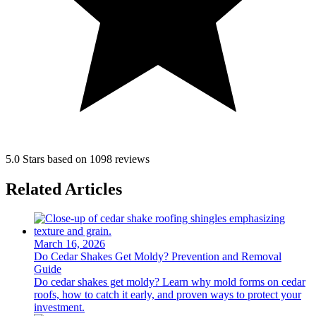
5.0 Stars based on 1098 reviews
Related Articles
March 16, 2026
Do Cedar Shakes Get Moldy? Prevention and Removal
Guide
Do cedar shakes get moldy? Learn why mold forms on cedar
roofs, how to catch it early, and proven ways to protect your
investment.