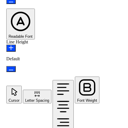
Readable Font
Line Height
Default
Cursor
Letter Spacing
Font Weight