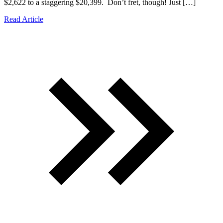
$2,622 to a staggering $20,399. Don’t fret, though! Just […]
Read Article