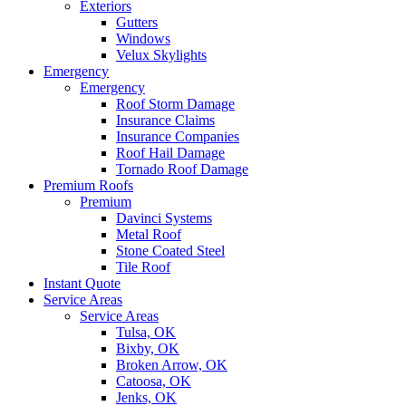
Exteriors
Gutters
Windows
Velux Skylights
Emergency
Emergency
Roof Storm Damage
Insurance Claims
Insurance Companies
Roof Hail Damage
Tornado Roof Damage
Premium Roofs
Premium
Davinci Systems
Metal Roof
Stone Coated Steel
Tile Roof
Instant Quote
Service Areas
Service Areas
Tulsa, OK
Bixby, OK
Broken Arrow, OK
Catoosa, OK
Jenks, OK