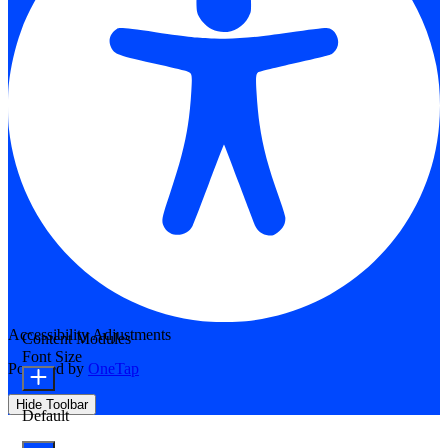
Accessibility Adjustments
Content Modules
Font Size
Powered by
OneTap
Hide Toolbar
Default