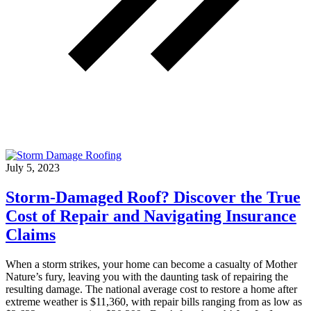
July 5, 2023
Storm-Damaged Roof? Discover the True
Cost of Repair and Navigating Insurance
Claims
When a storm strikes, your home can become a casualty of Mother
Nature’s fury, leaving you with the daunting task of repairing the
resulting damage. The national average cost to restore a home after
extreme weather is $11,360, with repair bills ranging from as low as