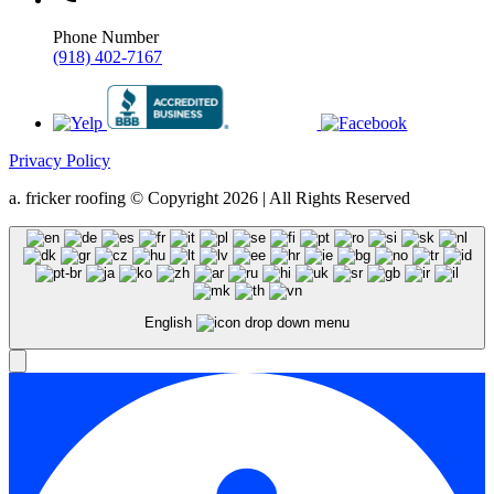
Phone Number
(918) 402-7167
Privacy Policy
a. fricker roofing © Copyright 2026 | All Rights Reserved
English