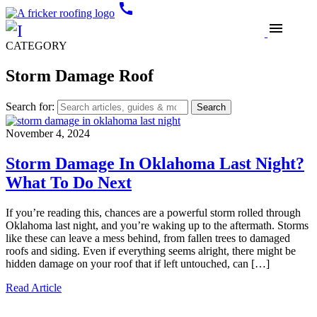
call
menu
CATEGORY
Storm Damage Roof
Search for:
November 4, 2024
Storm Damage In Oklahoma Last Night?
What To Do Next
If you’re reading this, chances are a powerful storm rolled through
Oklahoma last night, and you’re waking up to the aftermath. Storms
like these can leave a mess behind, from fallen trees to damaged
roofs and siding. Even if everything seems alright, there might be
hidden damage on your roof that if left untouched, can […]
Read Article