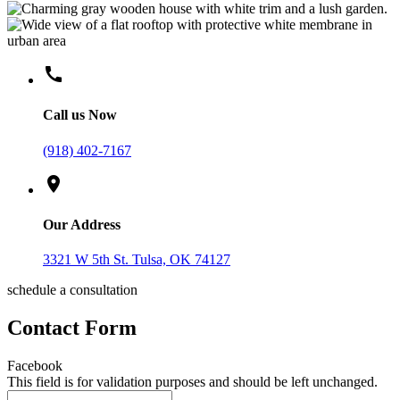
call
Call us Now
(918) 402-7167
location_on
Our Address
3321 W 5th St. Tulsa, OK 74127
schedule a consultation
Contact Form
Facebook
This field is for validation purposes and should be left unchanged.