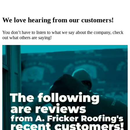
We love hearing from our customers!
You don’t have to listen to what we say about the company, check
out what others are saying!