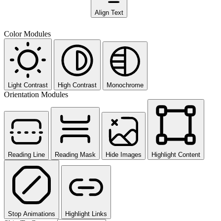
Align Text
Color Modules
Light Contrast
High Contrast
Monochrome
Orientation Modules
Reading Line
Reading Mask
Hide Images
Highlight Content
Stop Animations
Highlight Links