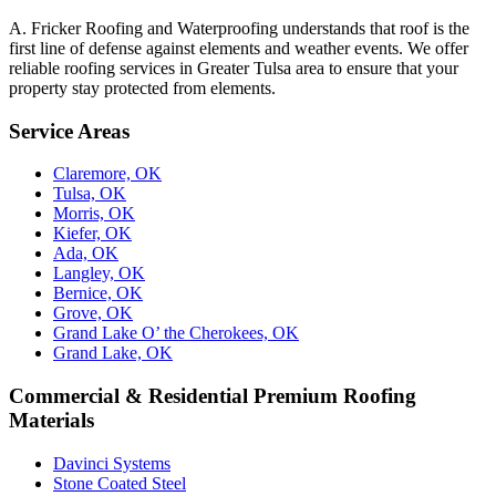
A. Fricker Roofing and Waterproofing understands that roof is the
first line of defense against elements and weather events. We offer
reliable roofing services in Greater Tulsa area to ensure that your
property stay protected from elements.
Service Areas
Claremore, OK
Tulsa, OK
Morris, OK
Kiefer, OK
Ada, OK
Langley, OK
Bernice, OK
Grove, OK
Grand Lake O’ the Cherokees, OK
Grand Lake, OK
Commercial & Residential Premium Roofing
Materials
Davinci Systems
Stone Coated Steel