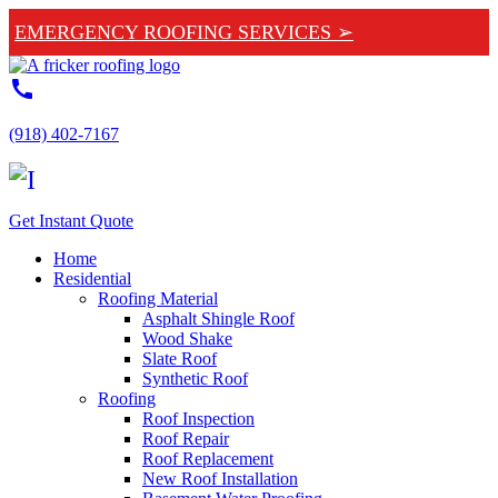
EMERGENCY ROOFING SERVICES ➢
call
(918) 402-7167
Get Instant Quote
Home
Residential
Roofing Material
Asphalt Shingle Roof
Wood Shake
Slate Roof
Synthetic Roof
Roofing
Roof Inspection
Roof Repair
Roof Replacement
New Roof Installation