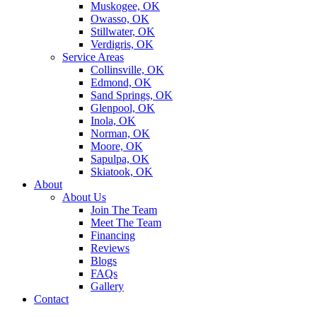
Muskogee, OK
Owasso, OK
Stillwater, OK
Verdigris, OK
Service Areas
Collinsville, OK
Edmond, OK
Sand Springs, OK
Glenpool, OK
Inola, OK
Norman, OK
Moore, OK
Sapulpa, OK
Skiatook, OK
About
About Us
Join The Team
Meet The Team
Financing
Reviews
Blogs
FAQs
Gallery
Contact