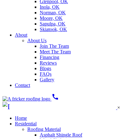
Glenpool, OK
Inola, OK
Norman, OK
Moore, OK
Sapulpa, OK
Skiatook, OK
About
About Us
Join The Team
Meet The Team
Financing
Reviews
Blogs
FAQs
Gallery
Contact
call
×
Home
Residential
Roofing Material
Asphalt Shingle Roof