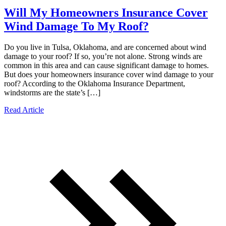
Will My Homeowners Insurance Cover
Wind Damage To My Roof?
Do you live in Tulsa, Oklahoma, and are concerned about wind
damage to your roof? If so, you’re not alone. Strong winds are
common in this area and can cause significant damage to homes.
But does your homeowners insurance cover wind damage to your
roof? According to the Oklahoma Insurance Department,
windstorms are the state’s […]
Read Article