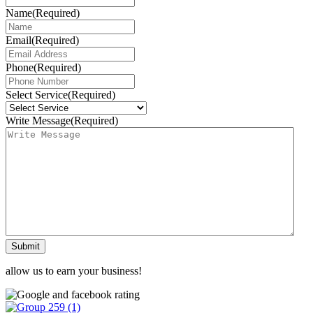
Name
(Required)
Email
(Required)
Phone
(Required)
Select Service
(Required)
Write Message
(Required)
Submit
allow us to earn your business!