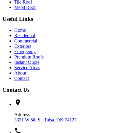
Tile Roof
Metal Roof
Useful Links
Home
Residential
Commercial
Exteriors
Emergency
Premium Roofs
Instant Quote
Service Areas
About
Contact
Contact Us
location_on
Address
3321 W 5th St. Tulsa, OK 74127
call