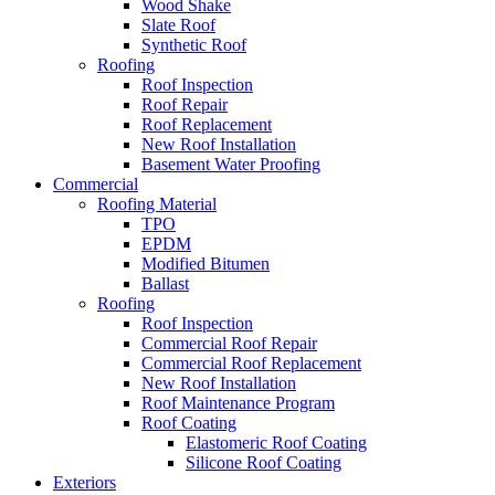
Wood Shake
Slate Roof
Synthetic Roof
Roofing
Roof Inspection
Roof Repair
Roof Replacement
New Roof Installation
Basement Water Proofing
Commercial
Roofing Material
TPO
EPDM
Modified Bitumen
Ballast
Roofing
Roof Inspection
Commercial Roof Repair
Commercial Roof Replacement
New Roof Installation
Roof Maintenance Program
Roof Coating
Elastomeric Roof Coating
Silicone Roof Coating
Exteriors