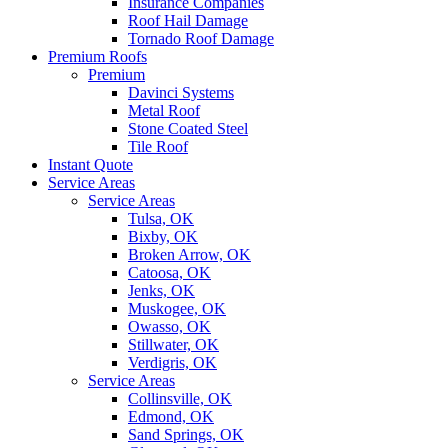
Insurance Companies
Roof Hail Damage
Tornado Roof Damage
Premium Roofs
Premium
Davinci Systems
Metal Roof
Stone Coated Steel
Tile Roof
Instant Quote
Service Areas
Service Areas
Tulsa, OK
Bixby, OK
Broken Arrow, OK
Catoosa, OK
Jenks, OK
Muskogee, OK
Owasso, OK
Stillwater, OK
Verdigris, OK
Service Areas
Collinsville, OK
Edmond, OK
Sand Springs, OK