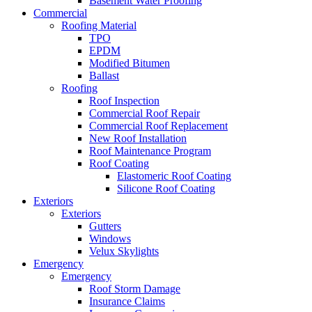
Basement Water Proofing
Commercial
Roofing Material
TPO
EPDM
Modified Bitumen
Ballast
Roofing
Roof Inspection
Commercial Roof Repair
Commercial Roof Replacement
New Roof Installation
Roof Maintenance Program
Roof Coating
Elastomeric Roof Coating
Silicone Roof Coating
Exteriors
Exteriors
Gutters
Windows
Velux Skylights
Emergency
Emergency
Roof Storm Damage
Insurance Claims