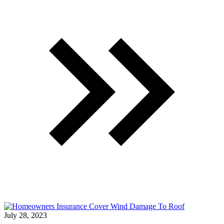
July 28, 2023